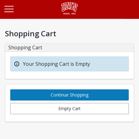
Opens in a new tab
Shopping Cart
Shopping Cart
Your Shopping Cart is Empty
Continue Shopping
Empty Cart