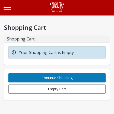
Opens in a new tab
Shopping Cart
Shopping Cart
Your Shopping Cart is Empty
Continue Shopping
Empty Cart