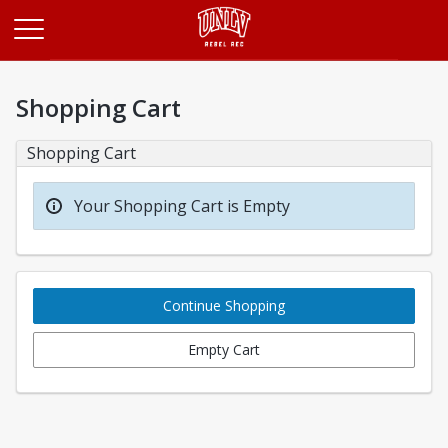
Opens in a new tab
Shopping Cart
Shopping Cart
Your Shopping Cart is Empty
Continue Shopping
Empty Cart