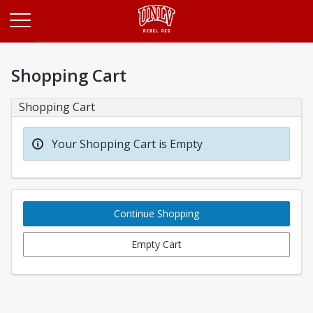
Opens in a new tab
Shopping Cart
Shopping Cart
Your Shopping Cart is Empty
Continue Shopping
Empty Cart