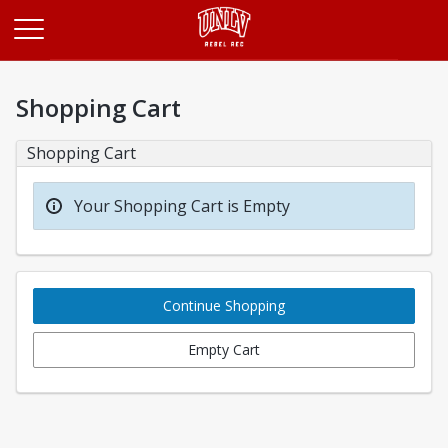
Opens in a new tab
Shopping Cart
Shopping Cart
Your Shopping Cart is Empty
Continue Shopping
Empty Cart