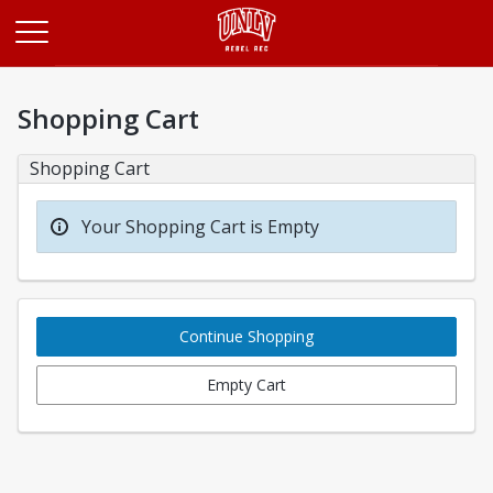
Opens in a new tab
Shopping Cart
Shopping Cart
Your Shopping Cart is Empty
Continue Shopping
Empty Cart