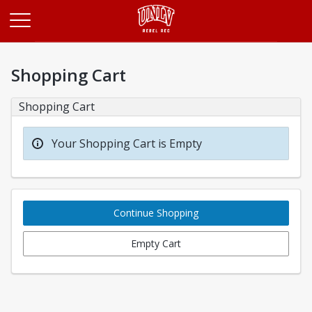
Opens in a new tab
Shopping Cart
Shopping Cart
Your Shopping Cart is Empty
Continue Shopping
Empty Cart