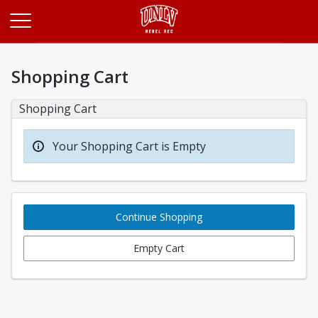
Opens in a new tab
Shopping Cart
Shopping Cart
Your Shopping Cart is Empty
Continue Shopping
Empty Cart