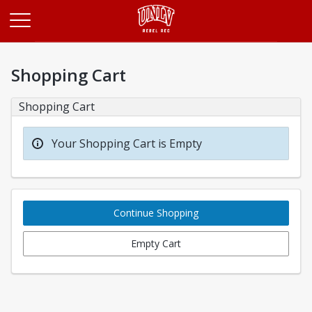
Opens in a new tab
Shopping Cart
Shopping Cart
Your Shopping Cart is Empty
Continue Shopping
Empty Cart