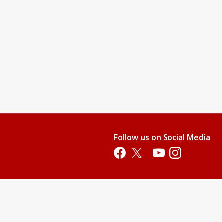
Follow us on Social Media
Opens in a new tab
Opens in a new tab
Opens in a new tab
Opens in a new 