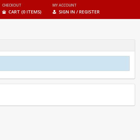
CHECKOUT
MY ACCOUNT
CART (0 ITEMS)
SIGN IN / REGISTER