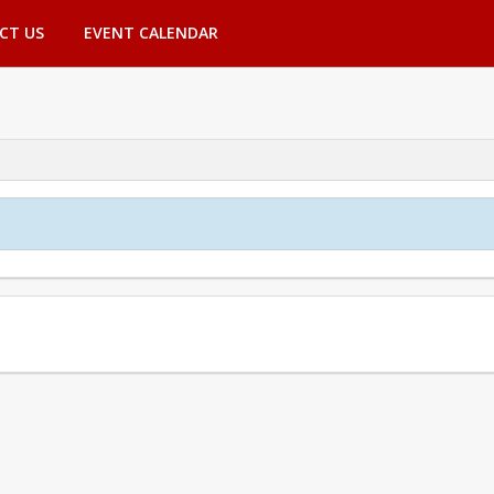
CT US
EVENT CALENDAR