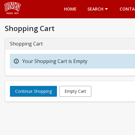
Opens in a new tab
HOME
SEARCH
CONTA
Shopping Cart
Shopping Cart
Your Shopping Cart is Empty
Continue Shopping
Empty Cart