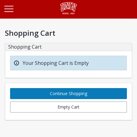
Opens in a new tab
Shopping Cart
Shopping Cart
Your Shopping Cart is Empty
Continue Shopping
Empty Cart