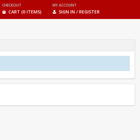
CHECKOUT
MY ACCOUNT
CART (0 ITEMS)
SIGN IN / REGISTER