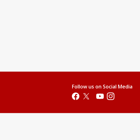
Follow us on Social Media
Opens in a new tab
Opens in a new tab
Opens in a new tab
Opens in a new 