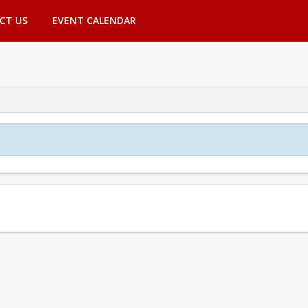
CT US
EVENT CALENDAR