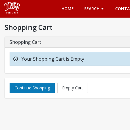
Opens in a new tab
HOME
SEARCH
CONTA
Shopping Cart
Shopping Cart
Your Shopping Cart is Empty
Continue Shopping
Empty Cart