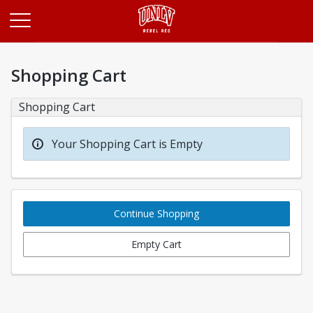
Opens in a new tab
Shopping Cart
Shopping Cart
Your Shopping Cart is Empty
Continue Shopping
Empty Cart