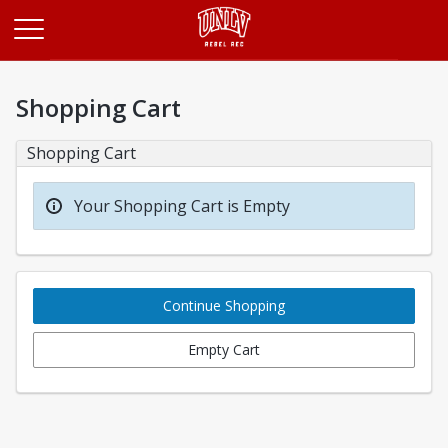
Opens in a new tab
Shopping Cart
Shopping Cart
Your Shopping Cart is Empty
Continue Shopping
Empty Cart