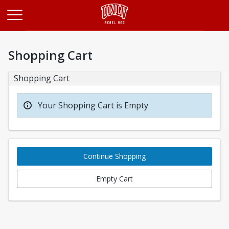
Opens in a new tab
Shopping Cart
Shopping Cart
Your Shopping Cart is Empty
Continue Shopping
Empty Cart