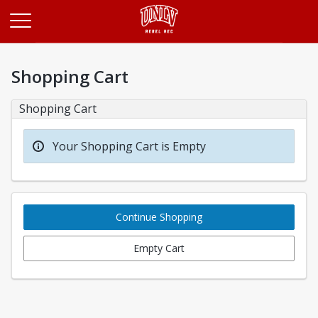
Opens in a new tab
Shopping Cart
Shopping Cart
Your Shopping Cart is Empty
Continue Shopping
Empty Cart