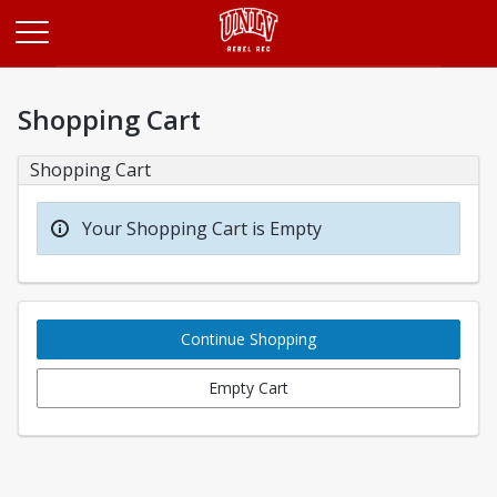
Opens in a new tab
Shopping Cart
Shopping Cart
Your Shopping Cart is Empty
Continue Shopping
Empty Cart