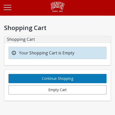
Opens in a new tab
Shopping Cart
Shopping Cart
Your Shopping Cart is Empty
Continue Shopping
Empty Cart