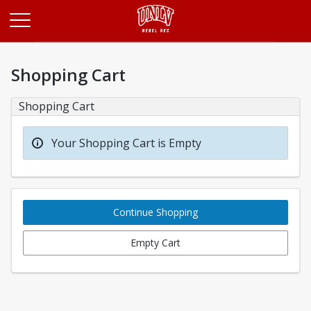
Opens in a new tab
Shopping Cart
Shopping Cart
Your Shopping Cart is Empty
Continue Shopping
Empty Cart