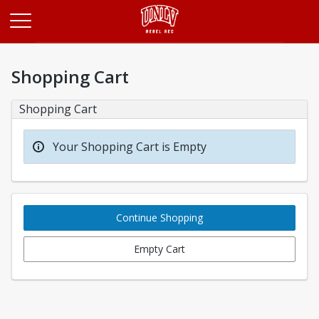
Opens in a new tab
Shopping Cart
Shopping Cart
Your Shopping Cart is Empty
Continue Shopping
Empty Cart