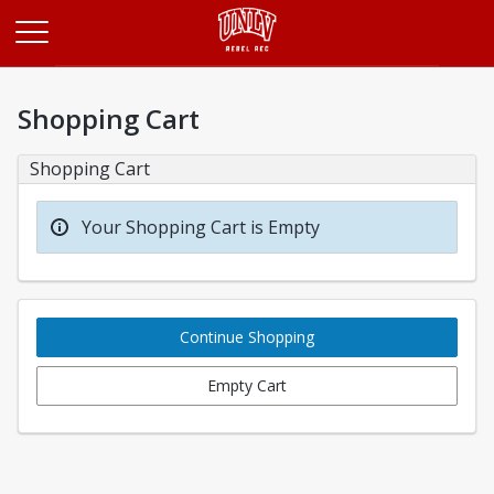
Opens in a new tab
Shopping Cart
Shopping Cart
Your Shopping Cart is Empty
Continue Shopping
Empty Cart