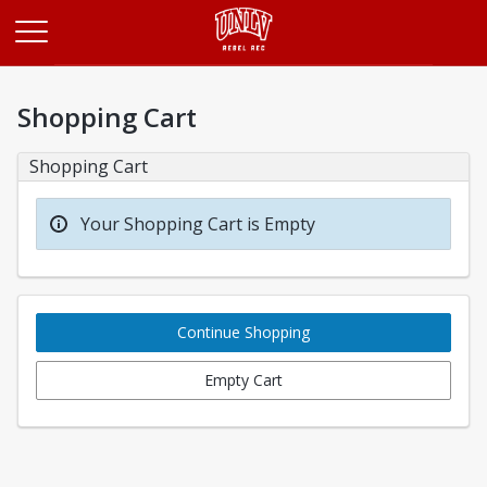
Opens in a new tab
Shopping Cart
Shopping Cart
Your Shopping Cart is Empty
Continue Shopping
Empty Cart