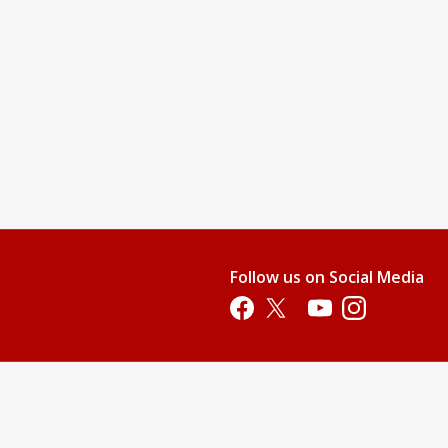
Follow us on Social Media
Opens in a new tab
Opens in a new tab
Opens in a new tab
Opens in a new 