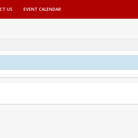
CT US
EVENT CALENDAR