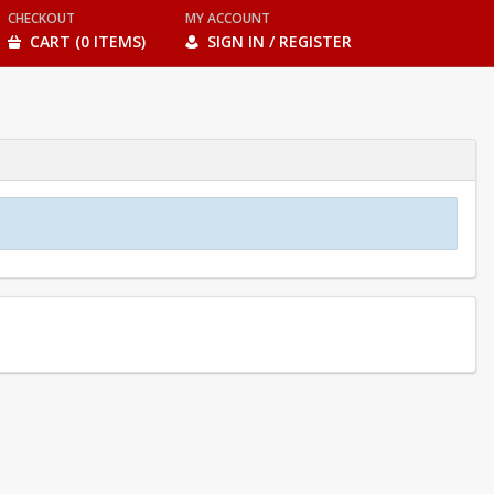
CHECKOUT
MY ACCOUNT
CART (0 ITEMS)
SIGN IN / REGISTER