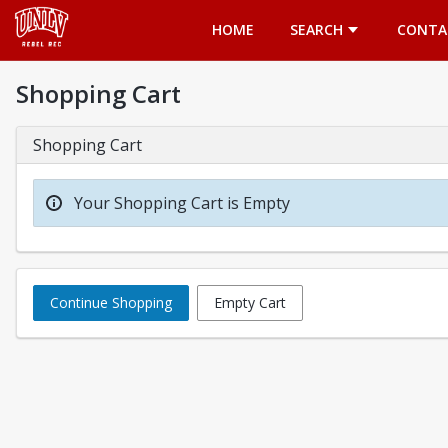
Opens in a new tab
HOME
SEARCH
CONTA
Shopping Cart
Shopping Cart
Your Shopping Cart is Empty
Continue Shopping
Empty Cart