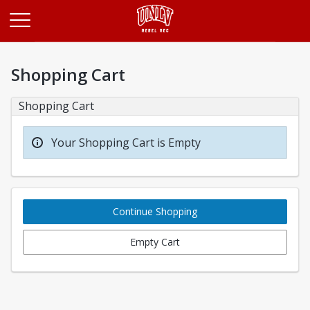
Opens in a new tab
Shopping Cart
Shopping Cart
Your Shopping Cart is Empty
Continue Shopping
Empty Cart