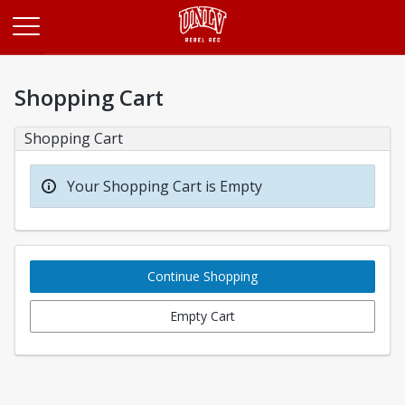
Opens in a new tab
Shopping Cart
Shopping Cart
Your Shopping Cart is Empty
Continue Shopping
Empty Cart