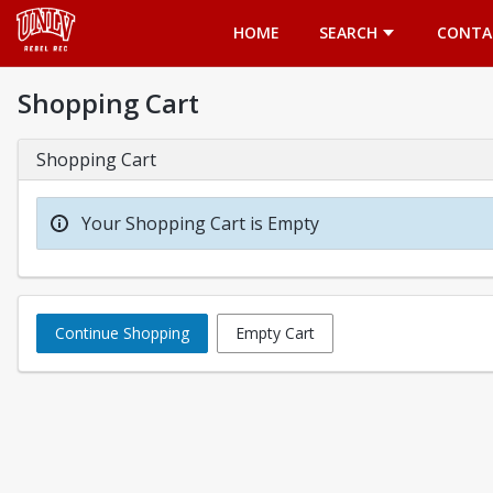
Opens in a new tab
HOME
SEARCH
CONTA
Shopping Cart
Shopping Cart
Your Shopping Cart is Empty
Continue Shopping
Empty Cart