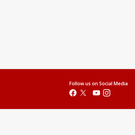
Follow us on Social Media
Opens in a new tab
Opens in a new tab
Opens in a new tab
Opens in a new 