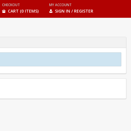
CHECKOUT
MY ACCOUNT
CART (0 ITEMS)
SIGN IN / REGISTER