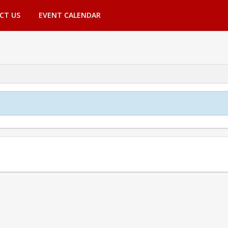
CT US
EVENT CALENDAR