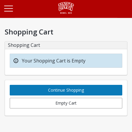
Opens in a new tab
Shopping Cart
Shopping Cart
Your Shopping Cart is Empty
Continue Shopping
Empty Cart