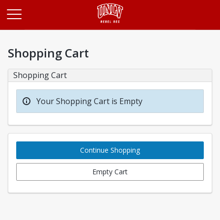
Opens in a new tab
Shopping Cart
Shopping Cart
Your Shopping Cart is Empty
Continue Shopping
Empty Cart