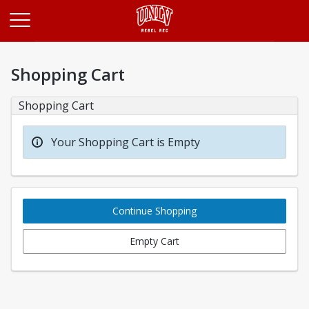
Opens in a new tab
Shopping Cart
Shopping Cart
Your Shopping Cart is Empty
Continue Shopping
Empty Cart