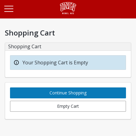
Opens in a new tab
Shopping Cart
Shopping Cart
Your Shopping Cart is Empty
Continue Shopping
Empty Cart