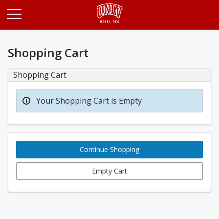
Opens in a new tab
Shopping Cart
Shopping Cart
Your Shopping Cart is Empty
Continue Shopping
Empty Cart