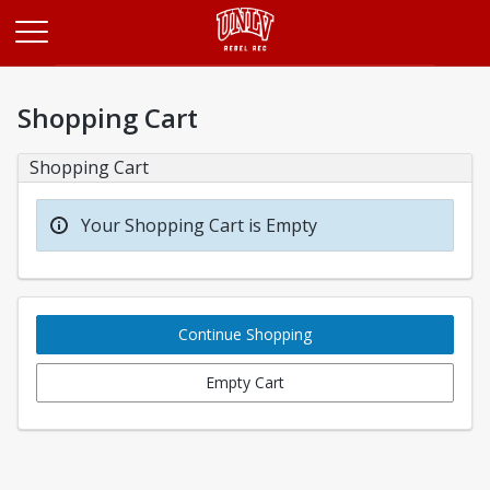
Opens in a new tab
Shopping Cart
Shopping Cart
Your Shopping Cart is Empty
Continue Shopping
Empty Cart