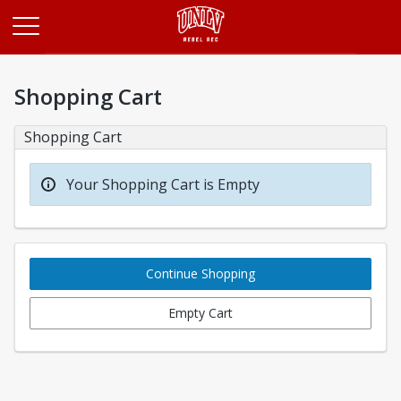
Opens in a new tab
Shopping Cart
Shopping Cart
Your Shopping Cart is Empty
Continue Shopping
Empty Cart