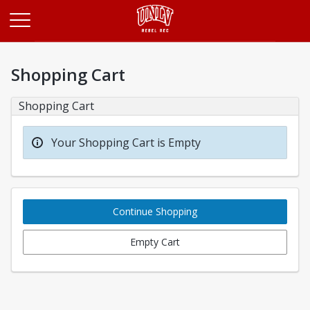
Opens in a new tab
Shopping Cart
Shopping Cart
Your Shopping Cart is Empty
Continue Shopping
Empty Cart