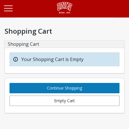
Opens in a new tab
Shopping Cart
Shopping Cart
Your Shopping Cart is Empty
Continue Shopping
Empty Cart