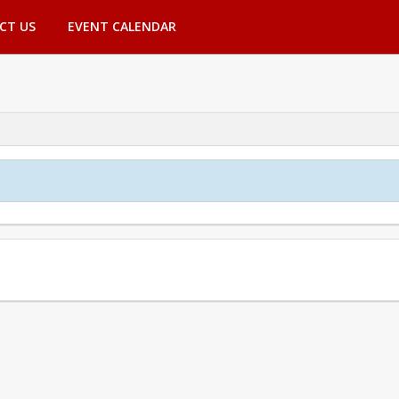
CT US
EVENT CALENDAR