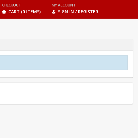
CHECKOUT
MY ACCOUNT
CART (0 ITEMS)
SIGN IN / REGISTER