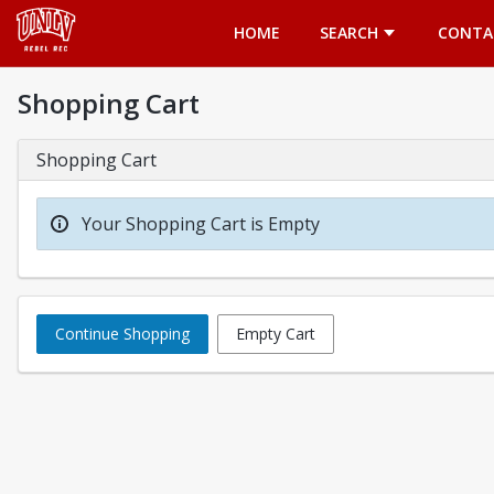
Opens in a new tab
HOME
SEARCH
CONTA
Shopping Cart
Shopping Cart
Your Shopping Cart is Empty
Continue Shopping
Empty Cart