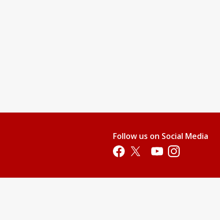
Follow us on Social Media
Opens in a new tab
Opens in a new tab
Opens in a new tab
Opens in a new 