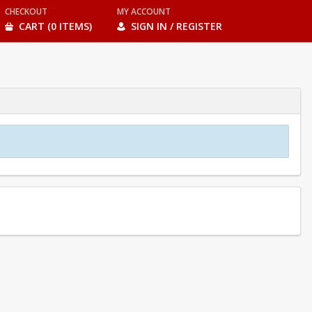
CHECKOUT
MY ACCOUNT
CART (0 ITEMS)
SIGN IN / REGISTER