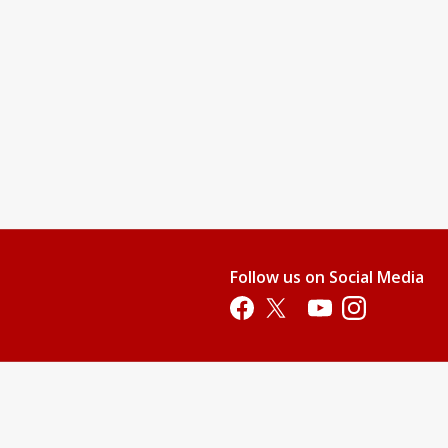
Follow us on Social Media
Opens in a new tab
Opens in a new tab
Opens in a new tab
Opens in a new 