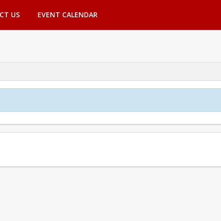
CT US
EVENT CALENDAR