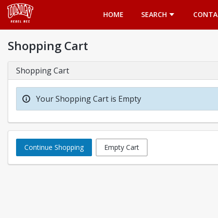
Opens in a new tab
HOME
SEARCH
CONTA
Shopping Cart
Shopping Cart
Your Shopping Cart is Empty
Continue Shopping
Empty Cart