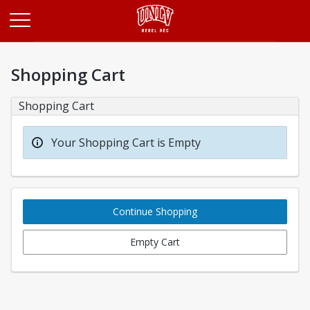
Opens in a new tab
Shopping Cart
Shopping Cart
Your Shopping Cart is Empty
Continue Shopping
Empty Cart