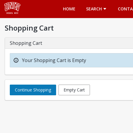
Opens in a new tab
HOME
SEARCH
CONTA
Shopping Cart
Shopping Cart
Your Shopping Cart is Empty
Continue Shopping
Empty Cart