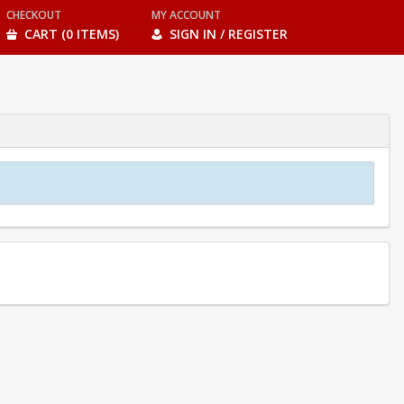
CHECKOUT
MY ACCOUNT
CART (0 ITEMS)
SIGN IN / REGISTER