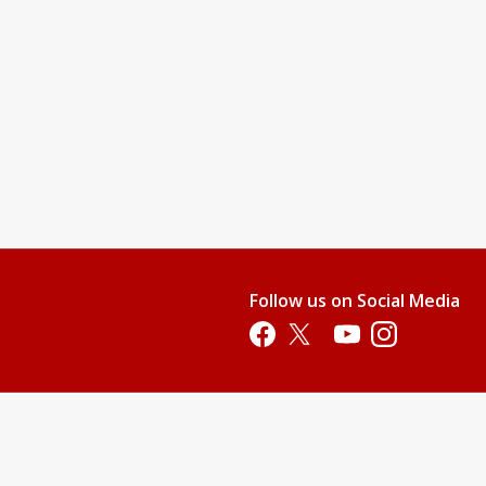
Follow us on Social Media
Opens in a new tab
Opens in a new tab
Opens in a new tab
Opens in a new 