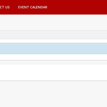
CT US
EVENT CALENDAR