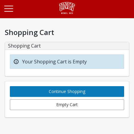
Opens in a new tab
Shopping Cart
Shopping Cart
Your Shopping Cart is Empty
Continue Shopping
Empty Cart