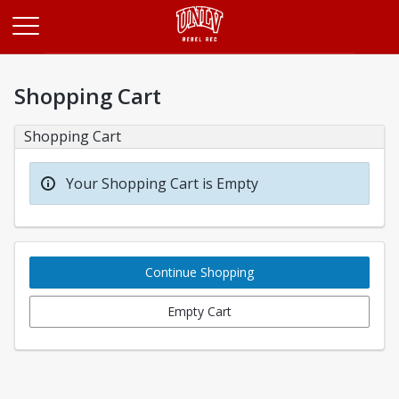
Opens in a new tab
Shopping Cart
Shopping Cart
Your Shopping Cart is Empty
Continue Shopping
Empty Cart