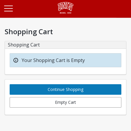
Opens in a new tab
Shopping Cart
Shopping Cart
Your Shopping Cart is Empty
Continue Shopping
Empty Cart