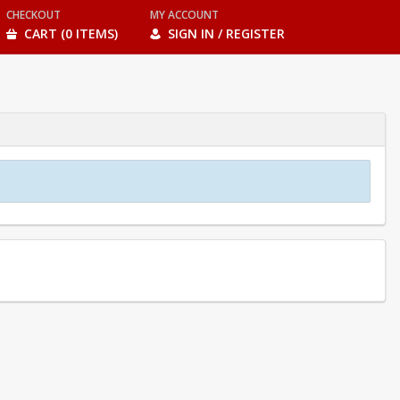
CHECKOUT
MY ACCOUNT
CART (0 ITEMS)
SIGN IN / REGISTER