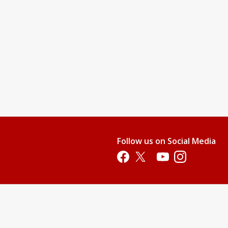
Follow us on Social Media
Opens in a new tab
Opens in a new tab
Opens in a new tab
Opens in a new 