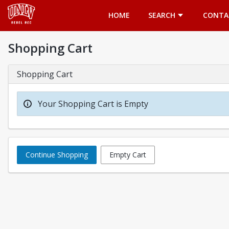
Opens in a new tab
HOME
SEARCH
CONTA
Shopping Cart
Shopping Cart
Your Shopping Cart is Empty
Continue Shopping
Empty Cart