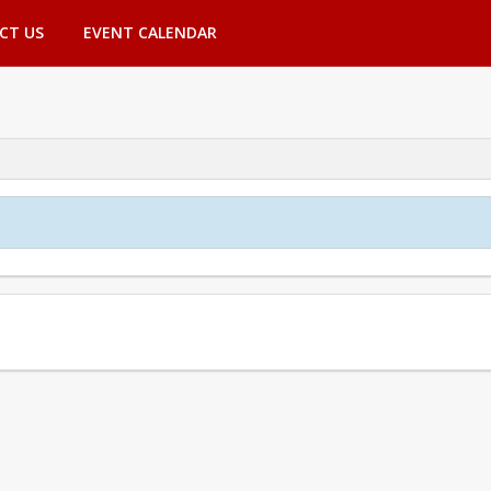
CT US
EVENT CALENDAR