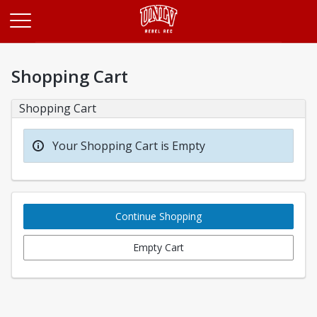
Opens in a new tab
Shopping Cart
Shopping Cart
Your Shopping Cart is Empty
Continue Shopping
Empty Cart