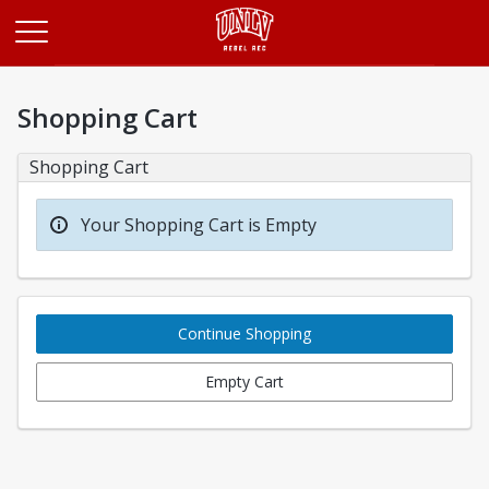
Opens in a new tab
Shopping Cart
Shopping Cart
Your Shopping Cart is Empty
Continue Shopping
Empty Cart