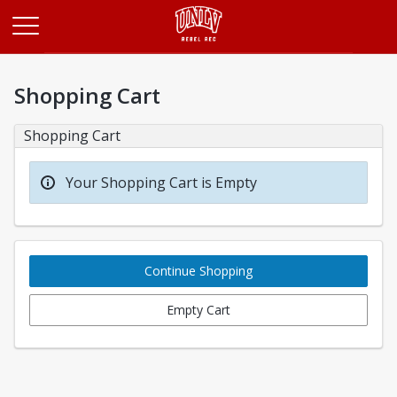
Opens in a new tab
Shopping Cart
Shopping Cart
Your Shopping Cart is Empty
Continue Shopping
Empty Cart