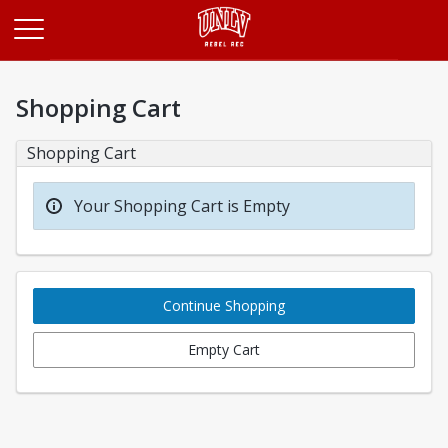
Opens in a new tab
Shopping Cart
Shopping Cart
Your Shopping Cart is Empty
Continue Shopping
Empty Cart