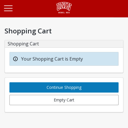
Opens in a new tab
Shopping Cart
Shopping Cart
Your Shopping Cart is Empty
Continue Shopping
Empty Cart