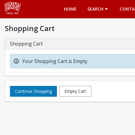
Opens in a new tab
HOME
SEARCH
CONTA
Shopping Cart
Shopping Cart
Your Shopping Cart is Empty
Continue Shopping
Empty Cart