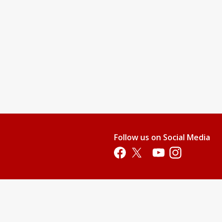
Follow us on Social Media
Opens in a new tab
Opens in a new tab
Opens in a new tab
Opens in a new 