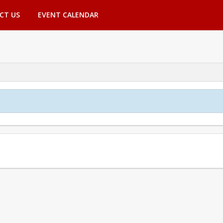
CT US
EVENT CALENDAR