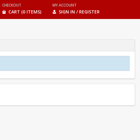
CHECKOUT
MY ACCOUNT
CART (0 ITEMS)
SIGN IN / REGISTER