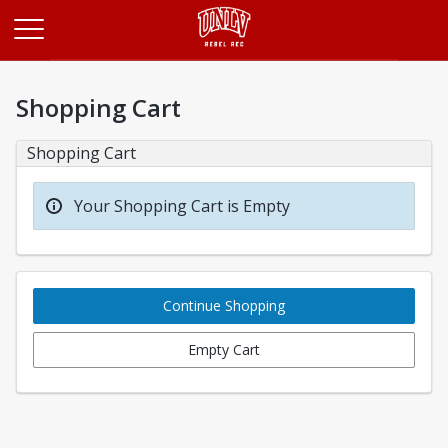
Opens in a new tab
Shopping Cart
Shopping Cart
Your Shopping Cart is Empty
Continue Shopping
Empty Cart